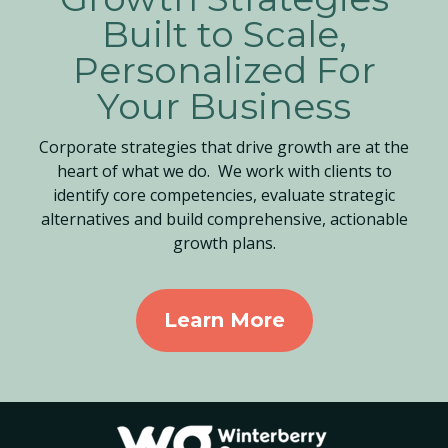
Built to Scale,
Personalized For
Your Business
Corporate strategies that drive growth are at the
heart of what we do. We work with clients to
identify core competencies, evaluate strategic
alternatives and build comprehensive, actionable
growth plans.
Learn More