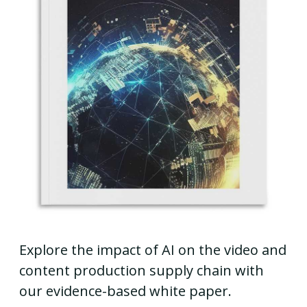
Explore the impact of AI on the video and
content production supply chain with
our evidence-based white paper.