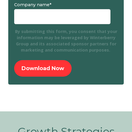
Company name
*
By submitting this form, you consent that your
information may be leveraged by Winterberry
Group and its associated sponsor partners for
marketing and communication purposes.
Growth Strategies