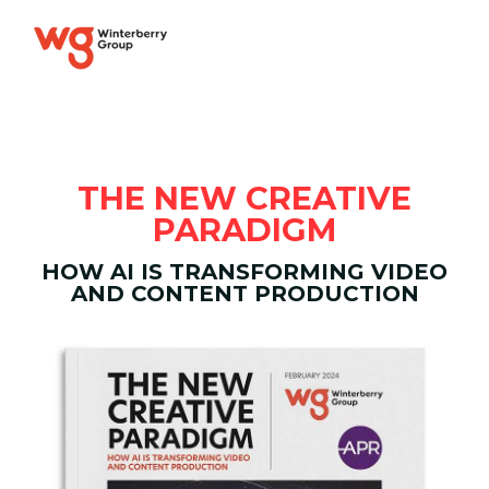
THE NEW CREATIVE
PARADIGM
HOW AI IS TRANSFORMING VIDEO
AND CONTENT PRODUCTION