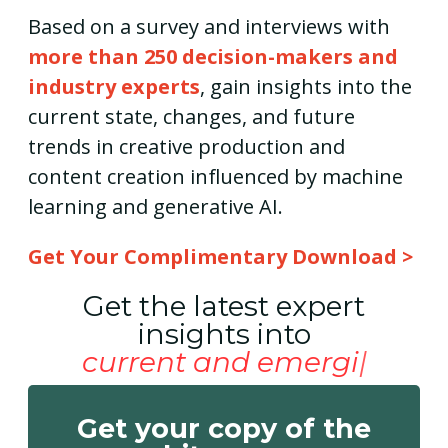
Based on a survey and interviews with
more than 250 decision-makers and
industry experts
, gain insights into the
current state, changes, and future
trends in creative production and
content creation influenced by machine
learning and generative AI.
Get Your Complimentary Download >
Get the latest expert
insights into
current and emerging
Get your copy of the