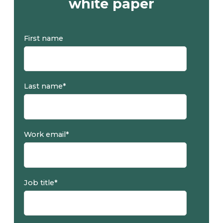
white paper
First name
Last name
*
Work email
*
Job title
*